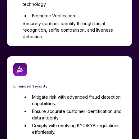
technology.
Biometric Verification
Securely confirms identity through facial
recognition, selfie comparison, and liveness
detection.
Enhanced Security
Mitigate risk with advanced fraud detection
capabilities.
Ensure accurate customer identification and
data integrity.
Comply with evolving KYC/KYB regulations
effortlessly.