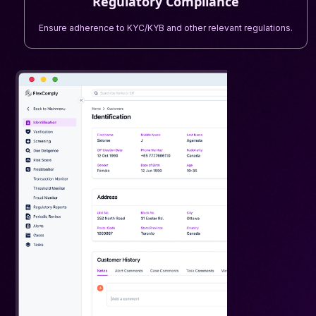
Regulatory Compliance
Ensure adherence to KYC/KYB and other relevant regulations.