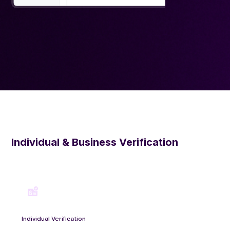
Individual & Business Verification
Individual Verification