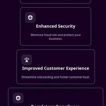
Enhanced Security
Minimize fraud risk and protect your
business.
Improved Customer Experience
Streamline onboarding and foster customer trust.