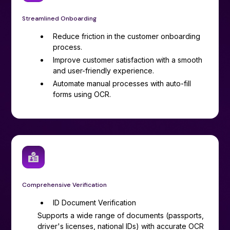
Streamlined Onboarding
Reduce friction in the customer onboarding
process.
Improve customer satisfaction with a smooth
and user-friendly experience.
Automate manual processes with auto-fill
forms using OCR.
Comprehensive Verification
ID Document Verification
Supports a wide range of documents (passports,
driver's licenses, national IDs) with accurate OCR