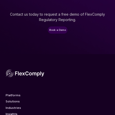
Contact us today to request a free demo of FlexComply
Regulatory Reporting.
Book a Demo
Platforms
Solutions
Industries
Insights