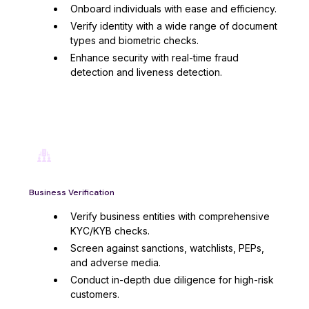
Onboard individuals with ease and efficiency.
Verify identity with a wide range of document
types and biometric checks.
Enhance security with real-time fraud
detection and liveness detection.
Business Verification
Verify business entities with comprehensive
KYC/KYB checks.
Screen against sanctions, watchlists, PEPs,
and adverse media.
Conduct in-depth due diligence for high-risk
customers.