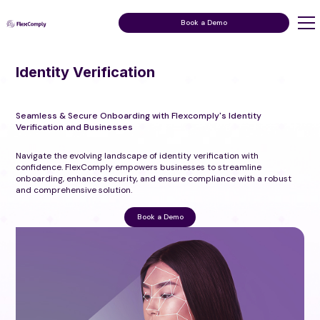
Book a Demo
Identity Verification
Seamless & Secure Onboarding with Flexcomply's Identity
Verification and Businesses
Navigate the evolving landscape of identity verification with
confidence. FlexComply empowers businesses to streamline
onboarding, enhance security, and ensure compliance with a robust
and comprehensive solution.
Book a Demo