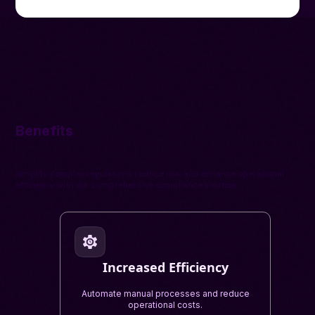
Benefits
Simplify complex regulations, reduce risk, and enhance operational
efficiency with our comprehensive compliance solution.
Increased Efficiency
Automate manual processes and reduce
operational costs.