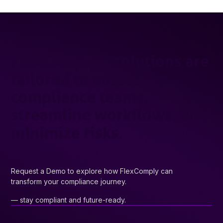
FlexComply’s solutions are
tailored to empower
compliance teams,
streamline workflows, and
minimize risks.
Request a Demo to explore how FlexComply can
transform your compliance journey.
— stay compliant and future-ready.