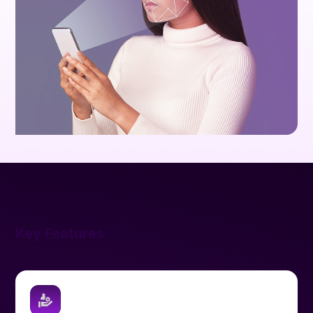
Key Features