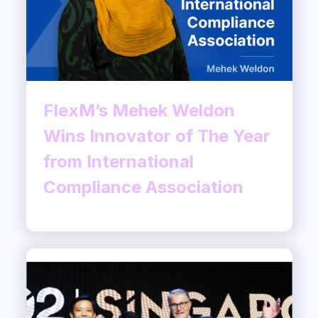
FlexM’s Mehek Weldon
Wins Innovator of The Year
from International
Compliance Association