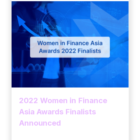
2022 Women in Finance
Asia Awards Finalists
Announced