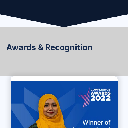
Awards & Recognition