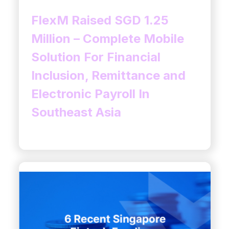
FlexM Raised SGD 1.25
Million – Complete Mobile
Solution For Financial
Inclusion, Remittance and
Electronic Payroll In
Southeast Asia