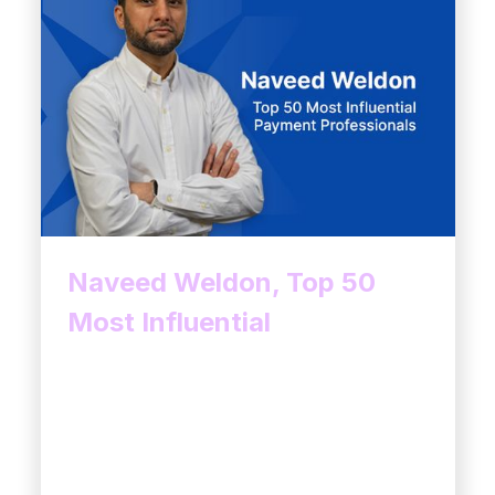
Naveed Weldon, Top 50
Most Influential