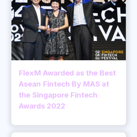
FlexM Awarded as the Best
Asean Fintech By MAS at
the Singapore Fintech
Awards 2022