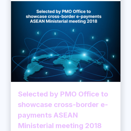
Selected by PMO Office to
showcase cross-border e-
payments ASEAN
Ministerial meeting 2018