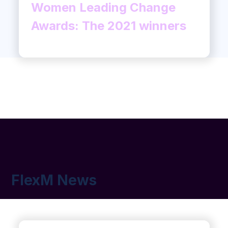
Women Leading Change
Awards: The 2021 winners
FlexM News