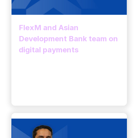
FlexM and Asian
Development Bank team on
digital payments