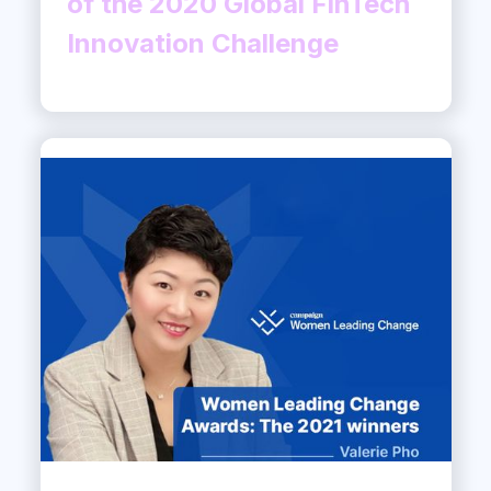
of the 2020 Global FinTech
Innovation Challenge