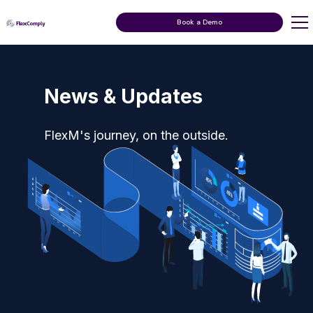
Book a Demo
News & Updates
FlexM's journey, on the outside.