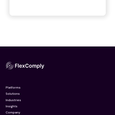
Platforms
Solutions
Industries
Insights
Company