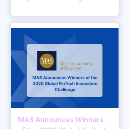
MAS Announces Winners