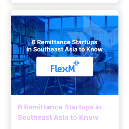
6 Remittance Startups in
Southeast Asia to Know