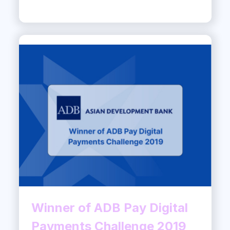
Winner of ADB Pay Digital
Payments Challenge 2019