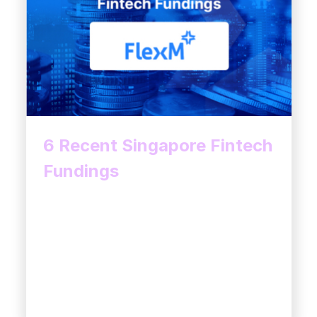
6 Recent Singapore Fintech
Fundings